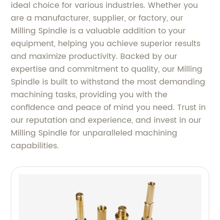
ideal choice for various industries. Whether you
are a manufacturer, supplier, or factory, our
Milling Spindle is a valuable addition to your
equipment, helping you achieve superior results
and maximize productivity. Backed by our
expertise and commitment to quality, our Milling
Spindle is built to withstand the most demanding
machining tasks, providing you with the
confidence and peace of mind you need. Trust in
our reputation and experience, and invest in our
Milling Spindle for unparalleled machining
capabilities.