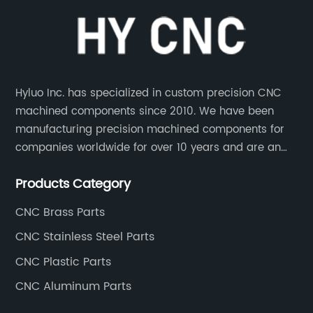
Hyluo Inc. has specialized in custom precision CNC
machined components since 2010. We have been
manufacturing precision machined components for
companies worldwide for over 10 years and are an
integral part of the supply chains of many industry
Products Category
leading manufacturers. The main products are CNC
aluminum parts, CNC processing stainless steel
CNC Brass Parts
parts, CNC copper parts, CNC titanium parts, CNC
CNC Stainless Steel Parts
plastic parts, etc.
CNC Plastic Parts
CNC Aluminum Parts