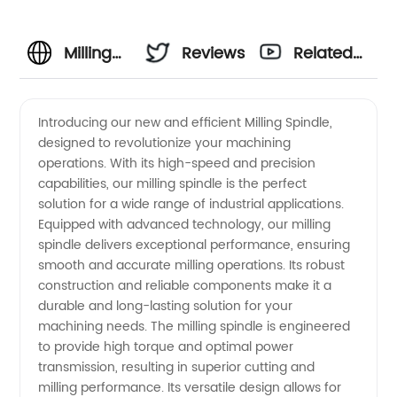
Milling
Reviews
Related
Spindle
Videos
Introducing our new and efficient Milling Spindle,
designed to revolutionize your machining
Manufacturer:
operations. With its high-speed and precision
capabilities, our milling spindle is the perfect
High-
solution for a wide range of industrial applications.
Equipped with advanced technology, our milling
Quality
spindle delivers exceptional performance, ensuring
smooth and accurate milling operations. Its robust
construction and reliable components make it a
Spindles
durable and long-lasting solution for your
machining needs. The milling spindle is engineered
for Your
to provide high torque and optimal power
transmission, resulting in superior cutting and
Machining
milling performance. Its versatile design allows for