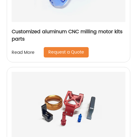
Customized aluminum CNC milling motor kits
parts
Request a Quote
Read More