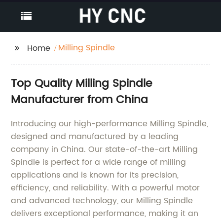
Milling Spindle
Home
Top Quality Milling Spindle
Manufacturer from China
Introducing our high-performance Milling Spindle,
designed and manufactured by a leading
company in China. Our state-of-the-art Milling
Spindle is perfect for a wide range of milling
applications and is known for its precision,
efficiency, and reliability. With a powerful motor
and advanced technology, our Milling Spindle
delivers exceptional performance, making it an