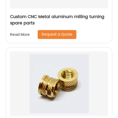
Custom CNC Metal aluminum milling turning
spare parts
Request a Quote
Read More