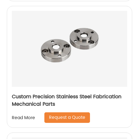
Custom Precision Stainless Steel Fabrication
Mechanical Parts
Request a Quote
Read More