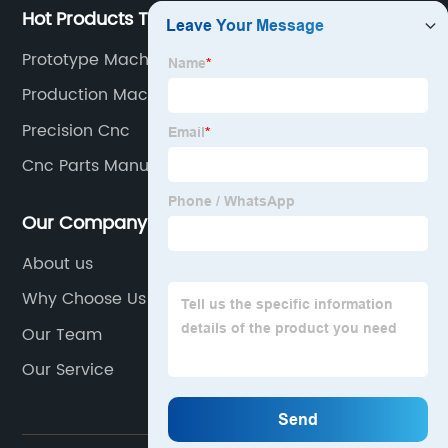
Hot Products Tags
Prototype Machining Near Me
Production Machining Companies
Precision Cnc
Cnc Parts Manufacturer
Our Company
About us
Why Choose Us
Our Team
Our Service