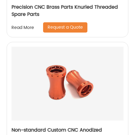
Precision CNC Brass Parts Knurled Threaded
Spare Parts
Request a Quote
Read More
Non-standard Custom CNC Anodized