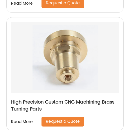
Request a Quote
Read More
High Precision Custom CNC Machining Brass
Turning Parts
Request a Quote
Read More