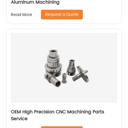
Aluminum Machining
Request a Quote
Read More
OEM High Precision CNC Machining Parts
Service