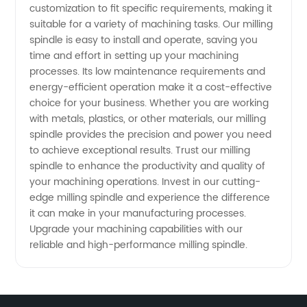
customization to fit specific requirements, making it
suitable for a variety of machining tasks. Our milling
Needs
spindle is easy to install and operate, saving you
time and effort in setting up your machining
processes. Its low maintenance requirements and
energy-efficient operation make it a cost-effective
choice for your business. Whether you are working
with metals, plastics, or other materials, our milling
spindle provides the precision and power you need
to achieve exceptional results. Trust our milling
spindle to enhance the productivity and quality of
your machining operations. Invest in our cutting-
edge milling spindle and experience the difference
it can make in your manufacturing processes.
Upgrade your machining capabilities with our
reliable and high-performance milling spindle.