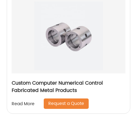
Custom Computer Numerical Control
Fabricated Metal Products
Request a Quote
Read More