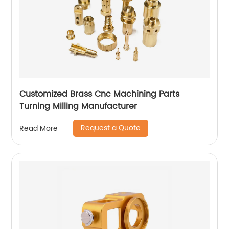
Customized Brass Cnc Machining Parts
Turning Milling Manufacturer
Request a Quote
Read More