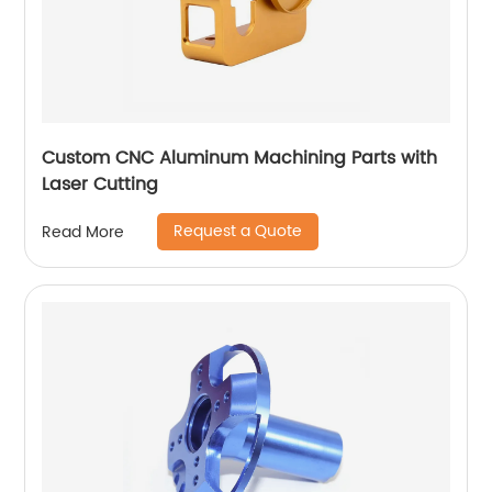
Custom CNC Aluminum Machining Parts with
Laser Cutting
Request a Quote
Read More