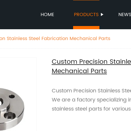
HOME
PRODUCTS
NEW
on Stainless Steel Fabrication Mechanical Parts
Custom Precision Stainle
Mechanical Parts
Custom Precision Stainless Ste
We are a factory specializing 
stainless steel parts for vario