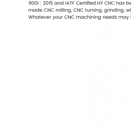
9001 : 2015 and IATF Certified.HY CNC has b
made CNC milling, CNC turning, grinding, wi
Whatever your CNC machining needs may be,