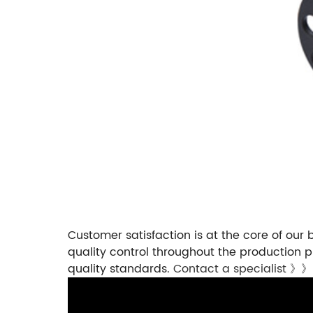
Customer satisfaction is at the core of our 
quality control throughout the production p
quality standards.
Contact a specialist 》》