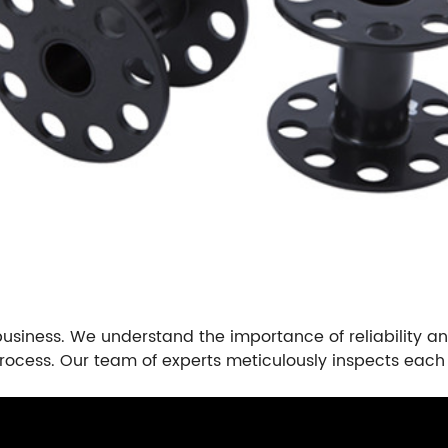
business. We understand the importance of reliability and
rocess. Our team of experts meticulously inspects each 