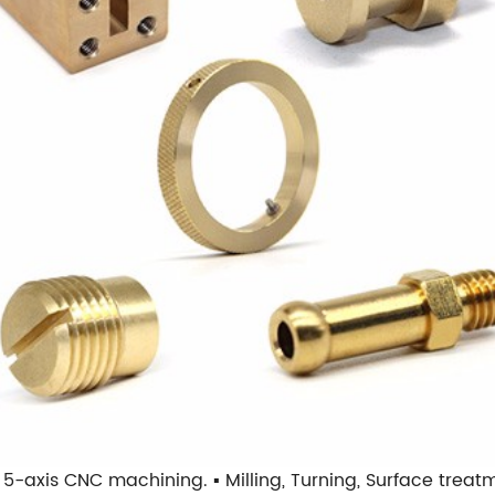
nd 5-axis CNC machining. ▪ Milling, Turning, Surface trea