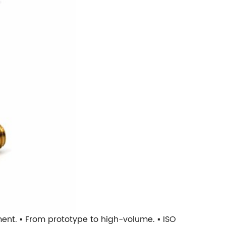
tment. ▪ From prototype to high-volume. ▪ ISO