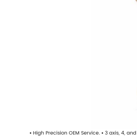
▪ High Precision OEM Service. ▪ 3 axis, 4, a