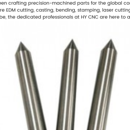
een crafting precision-machined parts for the global com
re EDM cutting, casting, bending, stamping, laser cutting
 the dedicated professionals at HY CNC are here to ass