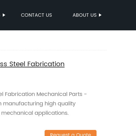
S
CONTACT US
ABOUT US
ss Steel Fabrication
el Fabrication Mechanical Parts -
in manufacturing high quality
us mechanical applications.
Request a Quote