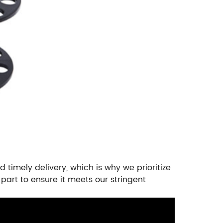
 timely delivery, which is why we prioritize
part to ensure it meets our stringent