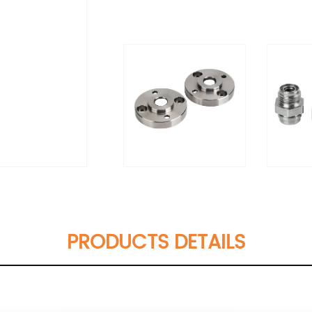
PRODUCTS DETAILS