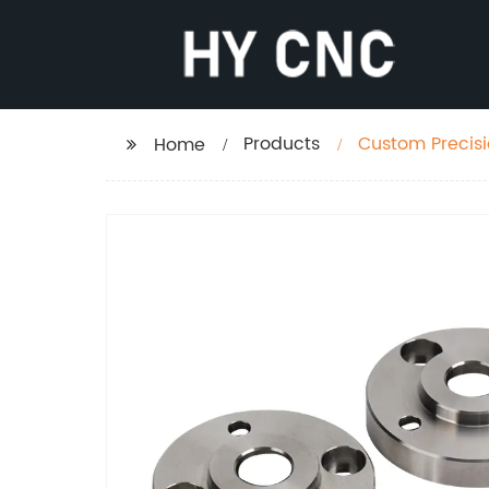
Products
Custom Precisi
Home