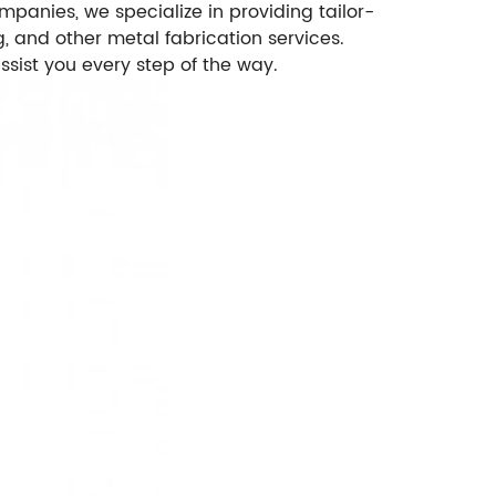
panies, we specialize in providing tailor-
, and other metal fabrication services.
ist you every step of the way.