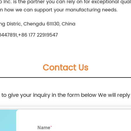
nc. is the partner you can rely on for exceptional qual
arn how we can support your manufacturing needs.
g Distric, Chengdu 611130, China
447891,+86 177 22919547
Contact Us
e to give your inquiry in the form below We will reply