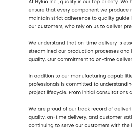
At Hyluo Inc., quality is our top priority.
ensure that every component we produce mee
maintain strict adherence to quality guidel
our customers, who rely on us to deliver p
We understand that on-time delivery is esse
streamlined our production processes and 
quality. Our commitment to on-time deliver
In addition to our manufacturing capabiliti
professionals is committed to understandin
project lifecycle. From initial consultatio
We are proud of our track record of deliv
quality, on-time delivery, and customer sati
continuing to serve our customers with the h