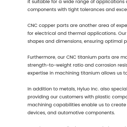
it suitable for a wide range of applications
components with tight tolerances and excell
CNC copper parts are another area of expert
for electrical and thermal applications. O
shapes and dimensions, ensuring optimal p
Furthermore, our CNC titanium parts are man
strength-to-weight ratio and corrosion resi
expertise in machining titanium allows us
In addition to metals, Hyluo Inc. also speci
providing our customers with plastic compo
machining capabilities enable us to create 
devices, and automotive components.