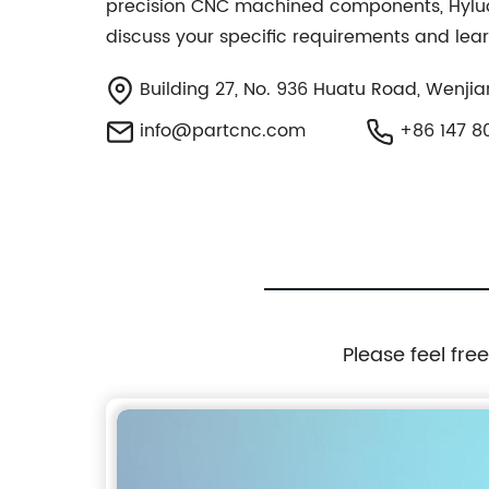
precision CNC machined components, Hyluo I
discuss your specific requirements and le
Building 27, No. 936 Huatu Road, Wenjian
info@partcnc.com
+86 147 80
Please feel fre