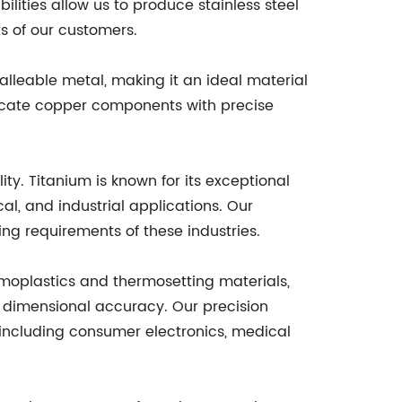
ilities allow us to produce stainless steel
s of our customers.
alleable metal, making it an ideal material
tricate copper components with precise
ty. Titanium is known for its exceptional
l, and industrial applications. Our
g requirements of these industries.
ermoplastics and thermosetting materials,
 dimensional accuracy. Our precision
, including consumer electronics, medical