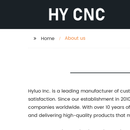
About us
Home
Hyluo Inc. is a leading manufacturer of c
satisfaction. Since our establishment in 2
companies worldwide. With over 10 years of
and delivering high-quality products that 