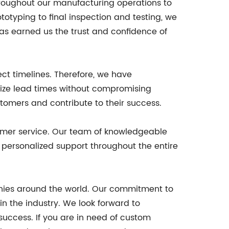
throughout our manufacturing operations to
otyping to final inspection and testing, we
has earned us the trust and confidence of
ct timelines. Therefore, we have
mize lead times without compromising
tomers and contribute to their success.
stomer service. Our team of knowledgeable
personalized support throughout the entire
nies around the world. Our commitment to
in the industry. We look forward to
 success. If you are in need of custom