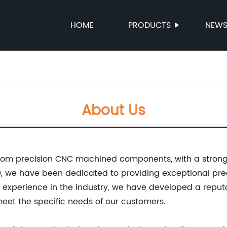
HOME
PRODUCTS
NEW
About Us
ustom precision CNC machined components, with a stron
010, we have been dedicated to providing exceptional p
 experience in the industry, we have developed a reputa
meet the specific needs of our customers.