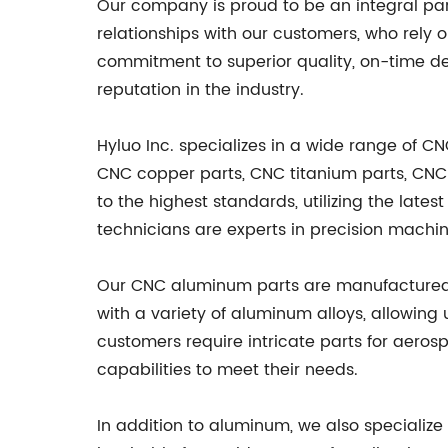
Our company is proud to be an integral par
relationships with our customers, who rely 
commitment to superior quality, on-time de
reputation in the industry.
Hyluo Inc. specializes in a wide range of 
CNC copper parts, CNC titanium parts, CNC
to the highest standards, utilizing the late
technicians are experts in precision machin
Our CNC aluminum parts are manufactured wi
with a variety of aluminum alloys, allowing
customers require intricate parts for aero
capabilities to meet their needs.
In addition to aluminum, we also specialize 