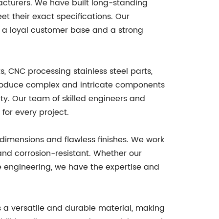
acturers. We have built long-standing
t their exact specifications. Our
s a loyal customer base and a strong
 CNC processing stainless steel parts,
 produce complex and intricate components
ity. Our team of skilled engineers and
for every project.
dimensions and flawless finishes. We work
and corrosion-resistant. Whether our
e engineering, we have the expertise and
is a versatile and durable material, making