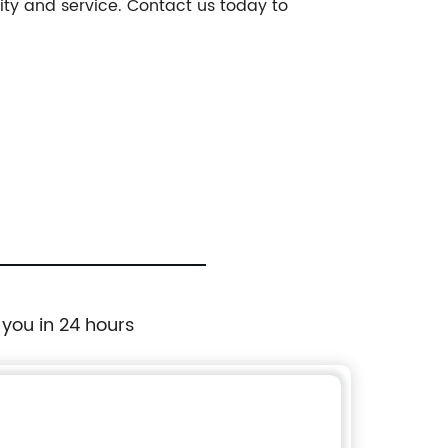
ity and service. Contact us today to
 you in 24 hours