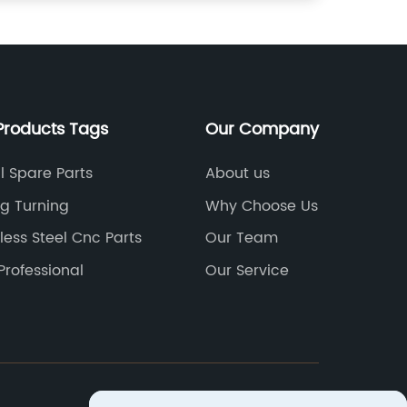
Products Tags
Our Company
l Spare Parts
About us
ng Turning
Why Choose Us
less Steel Cnc Parts
Our Team
Professional
Our Service