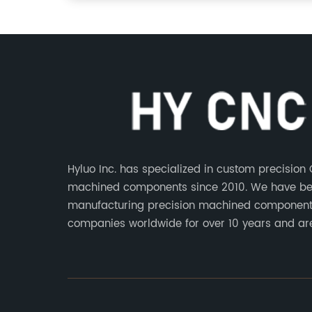
Hyluo Inc. has specialized in custom precision
machined components since 2010. We have b
manufacturing precision machined component
companies worldwide for over 10 years and ar
integral part of the supply chains of many indu
leading manufacturers. The main products ar
aluminum parts, CNC processing stainless stee
CNC copper parts, CNC titanium parts, CNC pl