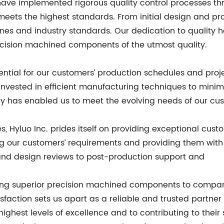
 We have implemented rigorous quality control processes 
ts the highest standards. From initial design and prot
ines and industry standards. Our dedication to quality 
recision machined components of the utmost quality.
ntial for our customers’ production schedules and proje
invested in efficient manufacturing techniques to mini
y has enabled us to meet the evolving needs of our cus
es, Hyluo Inc. prides itself on providing exceptional cu
g our customers’ requirements and providing them with 
ns and design reviews to post-production support and
ering superior precision machined components to compa
sfaction sets us apart as a reliable and trusted partner 
ighest levels of excellence and to contributing to their