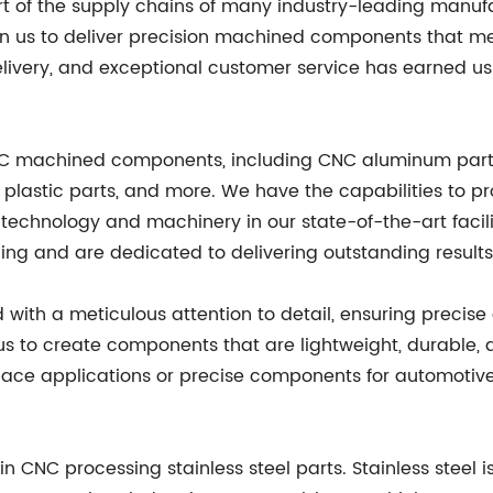
t of the supply chains of many industry-leading manuf
on us to deliver precision machined components that mee
livery, and exceptional customer service has earned u
CNC machined components, including CNC aluminum parts,
 plastic parts, and more. We have the capabilities to
st technology and machinery in our state-of-the-art facil
ing and are dedicated to delivering outstanding results 
th a meticulous attention to detail, ensuring precise 
 us to create components that are lightweight, durable, 
space applications or precise components for automotiv
in CNC processing stainless steel parts. Stainless steel 