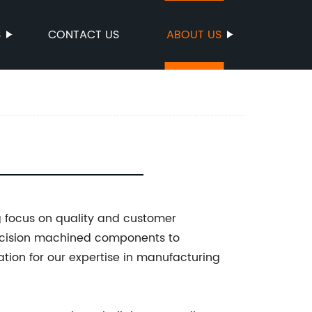
S
CONTACT US
ABOUT US
g focus on quality and customer
recision machined components to
tion for our expertise in manufacturing