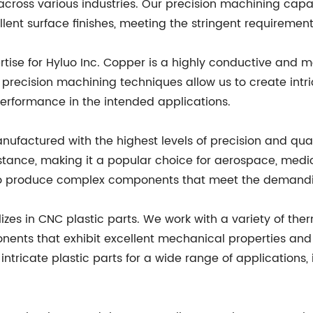
 across various industries. Our precision machining capab
ent surface finishes, meeting the stringent requirement
ise for Hyluo Inc. Copper is a highly conductive and m
ur precision machining techniques allow us to create in
erformance in the intended applications.
ufactured with the highest levels of precision and quali
stance, making it a popular choice for aerospace, medica
 to produce complex components that meet the demandin
alizes in CNC plastic parts. We work with a variety of th
nents that exhibit excellent mechanical properties and
intricate plastic parts for a wide range of applications