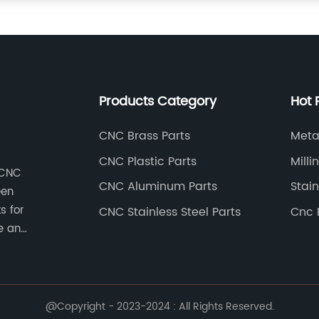
Products Category
Hot 
CNC Brass Parts
Meta
CNC Plastic Parts
Milli
 CNC
CNC Aluminum Parts
Stain
een
s for
CNC Stainless Steel Parts
Cnc 
e an
stry
e CNC
l parts,
astic
@Copyright - 2023-2024 : All Rights Reserved.