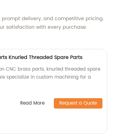
 prompt delivery, and competitive pricing.
r satisfaction with every purchase.
arts Knurled Threaded Spare Parts
ion CNC brass parts, knurled threaded spare
 We specialize in custom machining for a
Read More
Request a Quote