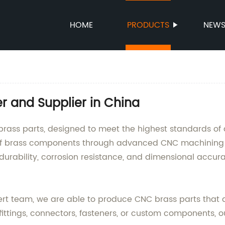
HOME
PRODUCTS
NEW
r and Supplier in China
rass parts, designed to meet the highest standards of 
 of brass components through advanced CNC machining 
durability, corrosion resistance, and dimensional accura
pert team, we are able to produce CNC brass parts that 
ttings, connectors, fasteners, or custom components, our 