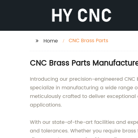
CNC Brass Parts
Home
CNC Brass Parts Manufacture
Introducing our precision-engineered CNC b
specialize in manufacturing a wide range
meticulously crafted to deliver exceptional 
applications.
With our state-of-the-art facilities and ex
and tolerances. Whether you require brass fi