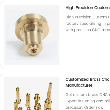
High Precision Custom
High Precision Custom 
factory specializing in 
with precision CNC mac
Customized Brass Cnc 
Manufacturer
Get custom brass CNC m
Expert in turning and mi
precision. Order now!