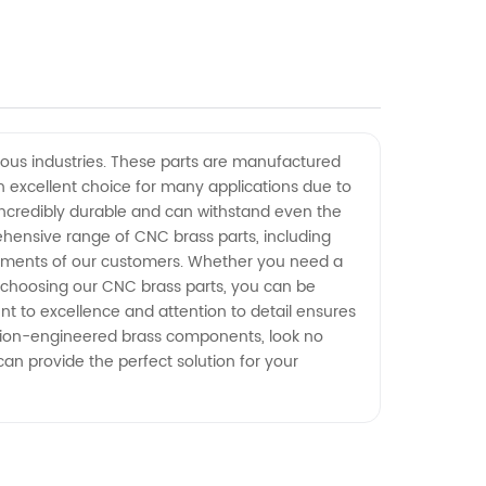
ous industries. These parts are manufactured
n excellent choice for many applications due to
e incredibly durable and can withstand even the
ehensive range of CNC brass parts, including
irements of our customers. Whether you need a
y choosing our CNC brass parts, you can be
nt to excellence and attention to detail ensures
ision-engineered brass components, look no
an provide the perfect solution for your