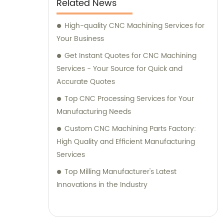
Related News
High-quality CNC Machining Services for
Your Business
Get Instant Quotes for CNC Machining
Services - Your Source for Quick and
Accurate Quotes
Top CNC Processing Services for Your
Manufacturing Needs
Custom CNC Machining Parts Factory:
High Quality and Efficient Manufacturing
Services
Top Milling Manufacturer's Latest
Innovations in the Industry