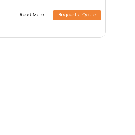
Read More
Request a Quote