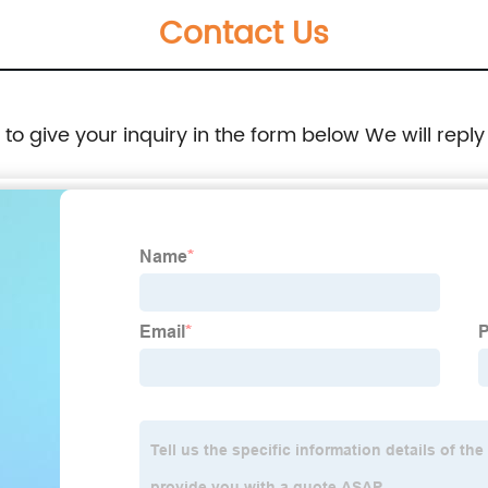
Contact Us
e to give your inquiry in the form below We will reply