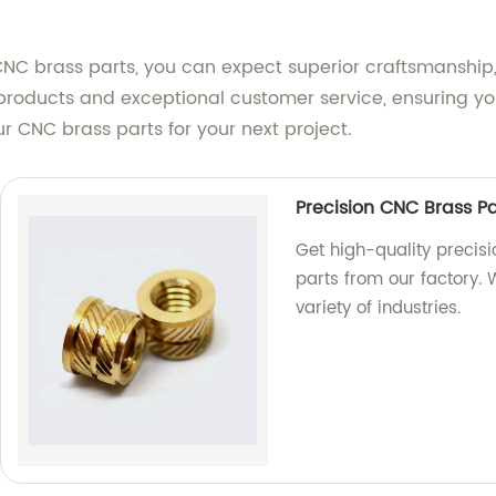
CNC brass parts, you can expect superior craftsmanship,
oducts and exceptional customer service, ensuring you
ur CNC brass parts for your next project.
Precision CNC Brass P
Get high-quality precis
parts from our factory.
variety of industries.