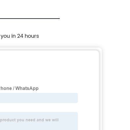
 you in 24 hours