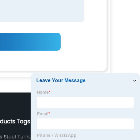
oducts Tags
Our Company
ss Steel Turned Parts
About us