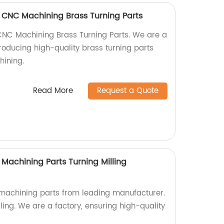
 CNC Machining Brass Turning Parts
CNC Machining Brass Turning Parts. We are a
producing high-quality brass turning parts
hining.
Read More
Request a Quote
Machining Parts Turning Milling
achining parts from leading manufacturer.
lling. We are a factory, ensuring high-quality