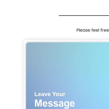
Please feel fre