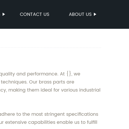
S
CONTACT US
ABOUT US
quality and performance. At {}, we
techniques. Our brass parts are
cy, making them ideal for various industrial
adhere to the most stringent specifications
extensive capabilities enable us to fulfill