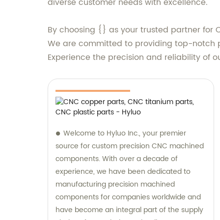
diverse customer needs with excellence.
By choosing {} as your trusted partner for 
We are committed to providing top-notch pr
Experience the precision and reliability of o
Welcome to Hyluo Inc., your premier
source for custom precision CNC machined
components. With over a decade of
experience, we have been dedicated to
manufacturing precision machined
components for companies worldwide and
have become an integral part of the supply