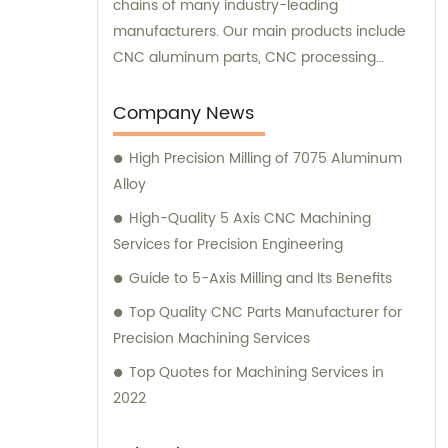
chains of many industry-leading
manufacturers. Our main products include
CNC aluminum parts, CNC processing
stainless steel parts, CNC copper parts, CNC
titanium parts, CNC plastic parts, and more.
Company News
Our team is ready to assist you with sales
High Precision Milling of 7075 Aluminum
and consultation to ensure you receive the
Alloy
highest quality components tailored to your
specific needs.
High-Quality 5 Axis CNC Machining
Services for Precision Engineering
Guide to 5-Axis Milling and Its Benefits
Top Quality CNC Parts Manufacturer for
Precision Machining Services
Top Quotes for Machining Services in
2022