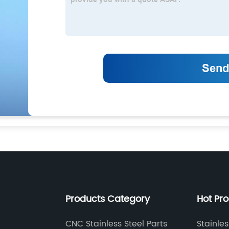
Products Category
Hot Pr
CNC Stainless Steel Parts
Stainle