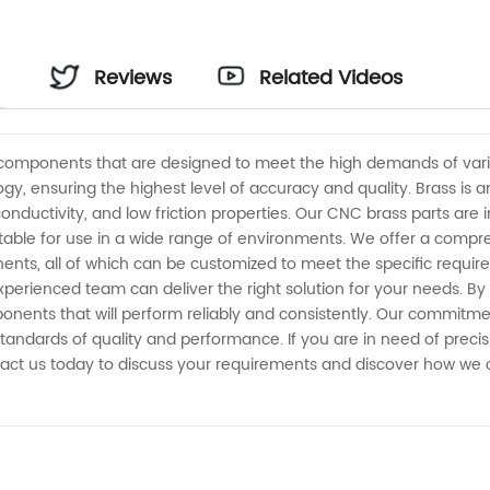
Reviews
Related Videos
components that are designed to meet the high demands of vari
, ensuring the highest level of accuracy and quality. Brass is a
 conductivity, and low friction properties. Our CNC brass parts ar
table for use in a wide range of environments. We offer a compr
nents, all of which can be customized to meet the specific requ
experienced team can deliver the right solution for your needs. B
onents that will perform reliably and consistently. Our commitme
tandards of quality and performance. If you are in need of prec
act us today to discuss your requirements and discover how we c