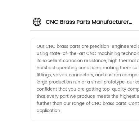
CNC Brass Parts Manufacturer
and Exporter from China
Our CNC brass parts are precision-engineered 
using state-of-the-art CNC machining technology
its excellent corrosion resistance, high thermal
harshest operating conditions, making them sui
fittings, valves, connectors, and custom compo
large production run or a small prototype, our 
confident that you are getting top-quality comp
that every part we produce meets the highest s
further than our range of CNC brass parts. Cont
application.