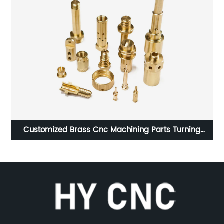
 Turning
Precision CNC Brass Parts Knurled Threaded S
Parts