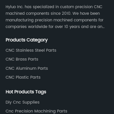
Hyluo Inc. has specialized in custom precision CNC
machined components since 2010. We have been
manufacturing precision machined components for
companies worldwide for over 10 years and are an
integral part of the supply chains of many industry
Products Category
leading manufacturers. The main products are CNC
aluminum parts, CNC processing stainless steel
CNC Stainless Steel Parts
parts, CNC copper parts, CNC titanium parts, CNC
CNC Brass Parts
plastic parts, etc.
CNC Aluminum Parts
CNC Plastic Parts
Hot Products Tags
Diy Cnc Supplies
Cnc Precision Machining Parts