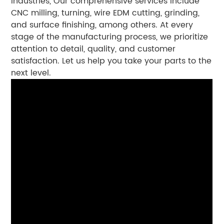
industries, Our comprehensive services include
CNC milling, turning, wire EDM cutting, grinding,
and surface finishing, among others. At every
stage of the manufacturing process, we prioritize
attention to detail, quality, and customer
satisfaction. Let us help you take your parts to the
next level.