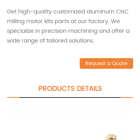
Get high-quality customized aluminum CNC
milling motor kits parts at our factory. We
specialize in precision machining and offer a
wide range of tailored solutions.
Request a Quote
PRODUCTS DETAILS