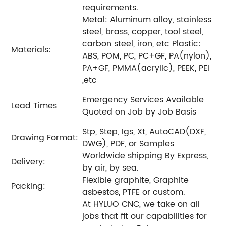
requirements.
Metal: Aluminum alloy, stainless
steel, brass, copper, tool steel,
carbon steel, iron, etc Plastic:
Materials:
ABS, POM, PC, PC+GF, PA(nylon),
PA+GF, PMMA(acrylic), PEEK, PEI
,etc
Emergency Services Available
Lead Times
Quoted on Job by Job Basis
Stp, Step, Igs, Xt, AutoCAD(DXF,
Drawing Format:
DWG), PDF, or Samples
Worldwide shipping By Express,
Delivery:
by air, by sea.
Flexible graphite, Graphite
Packing:
asbestos, PTFE or custom.
At HYLUO CNC, we take on all
jobs that fit our capabilities for