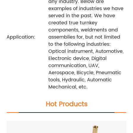
any industry. Below are
examples of industries we have
served in the past. We have
created true turnkey
components, weldments and
Application:
assemblies for, but not limited
to the following industries:
Optical instrument, Automotive,
Electronic device, Digital
communication, UAV,
Aerospace, Bicycle, Pneumatic
tools, Hydraulic, Automatic
Mechanical, etc.
Hot Products