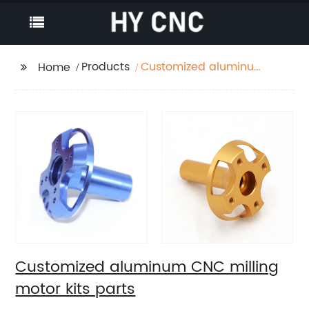
Products
Customized aluminum
Home
CNC milling motor kits
parts
Customized aluminum CNC milling
motor kits parts