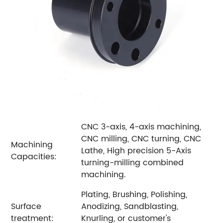
CNC 3-axis, 4-axis machining,
CNC milling, CNC turning, CNC
Machining
Lathe, High precision 5-Axis
Capacities:
turning-milling combined
machining.
Plating, Brushing, Polishing,
Surface
Anodizing, Sandblasting,
treatment:
Knurling, or customer's