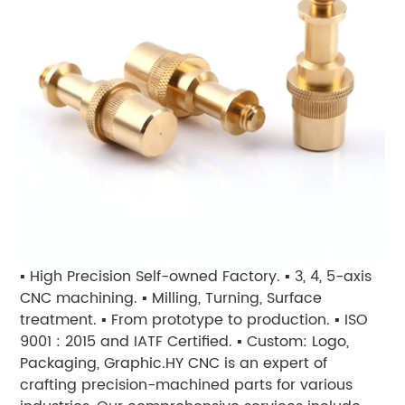
▪ High Precision Self-owned Factory.
▪ 3, 4, 5-axis
CNC machining. ▪ Milling, Turning, Surface
treatment. ▪ From prototype to production. ▪ ISO
9001 : 2015 and IATF Certified. ▪ Custom: Logo,
Packaging, Graphic.
HY CNC is an expert of
crafting precision-machined parts for various