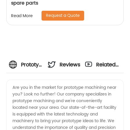
spare parts
Request a Quote
Read More
Prototype
Reviews
Related
Machining
Videos
Are you in the market for prototype machining near
you? Look no further! Our company specializes in
Near
prototype machining and we're conveniently
located near your area. Our state-of-the-art facility
Me: Your
is equipped with the latest technology and
machinery to bring your prototype ideas to life. We
Trusted
understand the importance of quality and precision