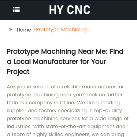
Prototype Machining
Home
Near Me
Prototype Machining Near Me: Find
a Local Manufacturer for Your
Project
Are you in search of a reliable manufacturer for
prototype machining near you? Look no further
than our company in China. We are a leading
supplier and factory specializing in top-quality
prototype machining services for a wide range of
industries. With state-of-the-art equipment and
a team of highly skilled engineers, we can bring