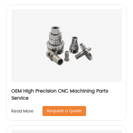
OEM High Precision CNC Machining Parts
Service
Request a Quote
Read More