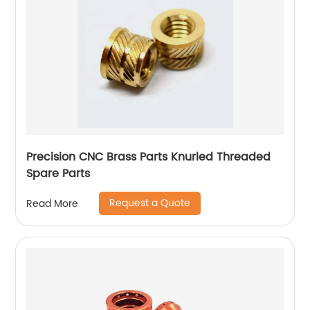
Precision CNC Brass Parts Knurled Threaded
Spare Parts
Request a Quote
Read More