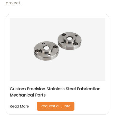
project.
Custom Precision Stainless Steel Fabrication
Mechanical Parts
Request a Quote
Read More