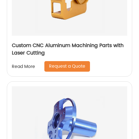
Custom CNC Aluminum Machining Parts with
Laser Cutting
Request a Quote
Read More