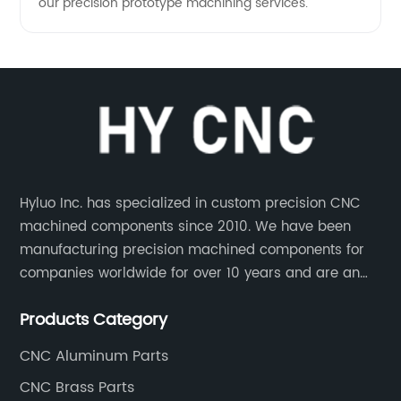
our precision prototype machining services.
Hyluo Inc. has specialized in custom precision CNC
machined components since 2010. We have been
manufacturing precision machined components for
companies worldwide for over 10 years and are an
integral part of the supply chains of many industry
Products Category
leading manufacturers. The main products are CNC
aluminum parts, CNC processing stainless steel
CNC Aluminum Parts
parts, CNC copper parts, CNC titanium parts, CNC
CNC Brass Parts
plastic parts, etc.