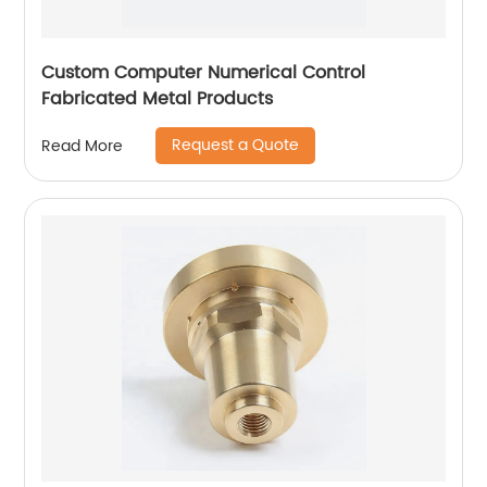
Custom Computer Numerical Control
Fabricated Metal Products
Request a Quote
Read More