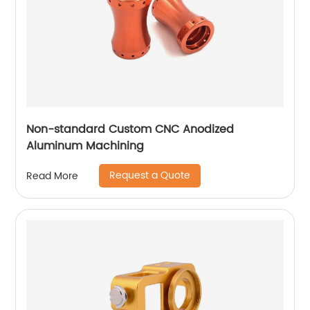
Non-standard Custom CNC Anodized
Aluminum Machining
Request a Quote
Read More