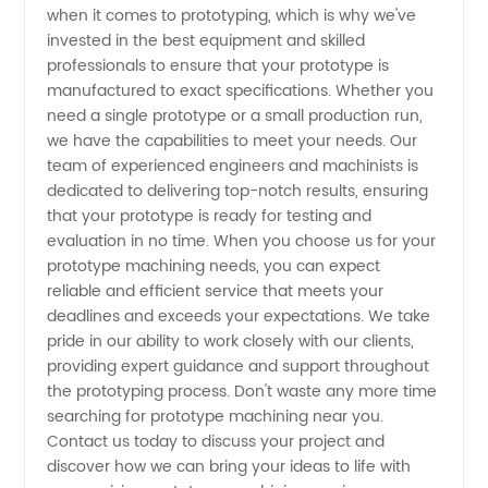
when it comes to prototyping, which is why we've
invested in the best equipment and skilled
OEM
professionals to ensure that your prototype is
manufactured to exact specifications. Whether you
Manufacturer
need a single prototype or a small production run,
we have the capabilities to meet your needs. Our
team of experienced engineers and machinists is
dedicated to delivering top-notch results, ensuring
that your prototype is ready for testing and
evaluation in no time. When you choose us for your
prototype machining needs, you can expect
reliable and efficient service that meets your
deadlines and exceeds your expectations. We take
pride in our ability to work closely with our clients,
providing expert guidance and support throughout
the prototyping process. Don't waste any more time
searching for prototype machining near you.
Contact us today to discuss your project and
discover how we can bring your ideas to life with