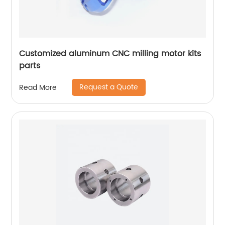
Customized aluminum CNC milling motor kits
parts
Request a Quote
Read More