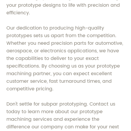
your prototype designs to life with precision and
efficiency.
Our dedication to producing high-quality
prototypes sets us apart from the competition.
Whether you need precision parts for automotive,
aerospace, or electronics applications, we have
the capabilities to deliver to your exact
specifications. By choosing us as your prototype
machining partner, you can expect excellent
customer service, fast turnaround times, and
competitive pricing.
Don't settle for subpar prototyping. Contact us
today to learn more about our prototype
machining services and experience the
difference our company can make for your next