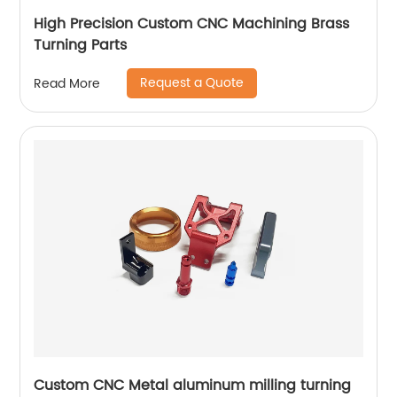
High Precision Custom CNC Machining Brass
Turning Parts
Request a Quote
Read More
Custom CNC Metal aluminum milling turning