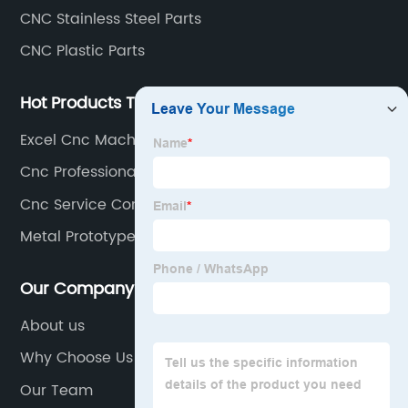
CNC Stainless Steel Parts
CNC Plastic Parts
Hot Products Tags
Excel Cnc Machining
Cnc Professional
Cnc Service Company
Metal Prototype Machining
Our Company
About us
Why Choose Us
Our Team