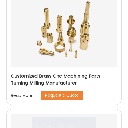
Customized Brass Cnc Machining Parts
Turning Milling Manufacturer
Request a Quote
Read More