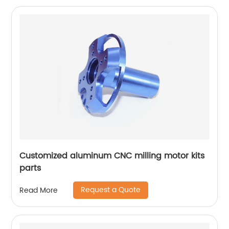
Customized aluminum CNC milling motor kits
parts
Request a Quote
Read More