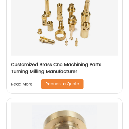
Customized Brass Cnc Machining Parts
Turning Milling Manufacturer
Request a Quote
Read More