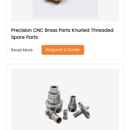
Precision CNC Brass Parts Knurled Threaded
Spare Parts
Request a Quote
Read More