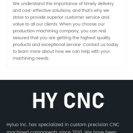
We understand the importance of timely delivery
and cost-effective solutions, and that's why we
strive to provide superior customer service and
value to all our clients. When you choose our
production machining company, you can rest
assured that you are getting the highest quality
products and exceptional service. Contact us today
to learn more about how we can help with your
machining needs.
Hyluo Inc. has specialized in custom precision CNC
machined components since 2010. We have been