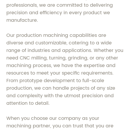
professionals, we are committed to delivering
precision and efficiency in every product we
manufacture.
Our production machining capabilities are
diverse and customizable, catering to a wide
range of industries and applications. Whether you
need CNC milling, turning, grinding, or any other
machining process, we have the expertise and
resources to meet your specific requirements.
From prototype development to full-scale
production, we can handle projects of any size
and complexity with the utmost precision and
attention to detail.
When you choose our company as your
machining partner, you can trust that you are