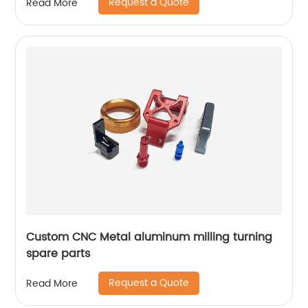
Request a Quote
Read More
Custom CNC Metal aluminum milling turning
spare parts
Request a Quote
Read More