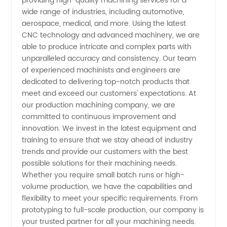
providing high-quality machining services for a
Companies:
wide range of industries, including automotive,
aerospace, medical, and more. Using the latest
OEM
CNC technology and advanced machinery, we are
able to produce intricate and complex parts with
unparalleled accuracy and consistency. Our team
Manufacturer
of experienced machinists and engineers are
dedicated to delivering top-notch products that
and
meet and exceed our customers' expectations. At
our production machining company, we are
Exporter
committed to continuous improvement and
innovation. We invest in the latest equipment and
training to ensure that we stay ahead of industry
in China
trends and provide our customers with the best
possible solutions for their machining needs.
Whether you require small batch runs or high-
volume production, we have the capabilities and
flexibility to meet your specific requirements. From
prototyping to full-scale production, our company is
your trusted partner for all your machining needs.