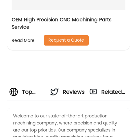
OEM High Precision CNC Machining Parts
Service
Request a Quote
Read More
Top
Reviews
Related
Production
Videos
Welcome to our state-of-the-art production
machining company, where precision and quality
Machining
are our top priorities. Our company specializes in