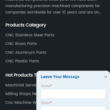
manufacturing precision machined components for
companies worldwide for over 10 years and are an
integral part of the supply chains of many industry
Products Category
leading manufacturers. The main products are CNC
aluminum parts, CNC processing stainless steel
CNC Stainless Steel Parts
parts, CNC copper parts, CNC titanium parts, CNC
CNC Brass Parts
plastic parts, etc.
CNC Aluminum Parts
CNC Plastic Parts
Hot Products Tags
Machinist Services
Milling Shops Near Me
Cnc Machine Working