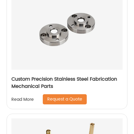
Custom Precision Stainless Steel Fabrication
Mechanical Parts
Request a Quote
Read More