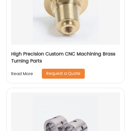
High Precision Custom CNC Machining Brass
Turning Parts
Request a Quote
Read More