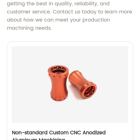
getting the best in quality, reliability, and
customer service. Contact us today to learn more
about how we can meet your production
machining needs.
Non-standard Custom CNC Anodized