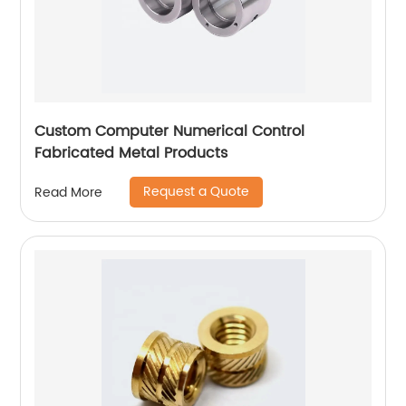
Custom Computer Numerical Control
Fabricated Metal Products
Request a Quote
Read More