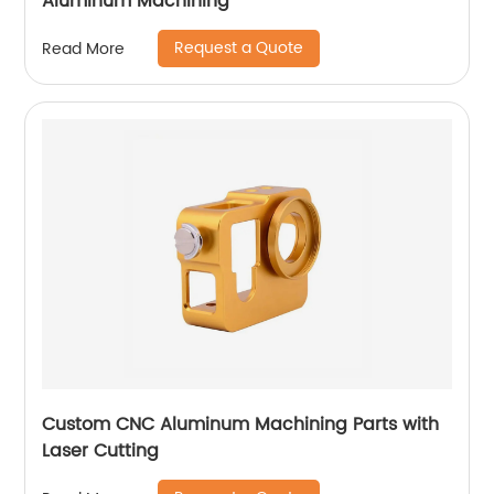
Aluminum Machining
Request a Quote
Read More
Custom CNC Aluminum Machining Parts with
Laser Cutting