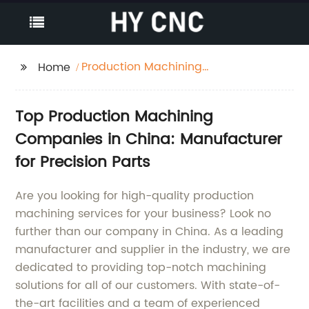
Production Machining
Home
Companies
Top Production Machining
Companies in China: Manufacturer
for Precision Parts
Are you looking for high-quality production
machining services for your business? Look no
further than our company in China. As a leading
manufacturer and supplier in the industry, we are
dedicated to providing top-notch machining
solutions for all of our customers. With state-of-
the-art facilities and a team of experienced