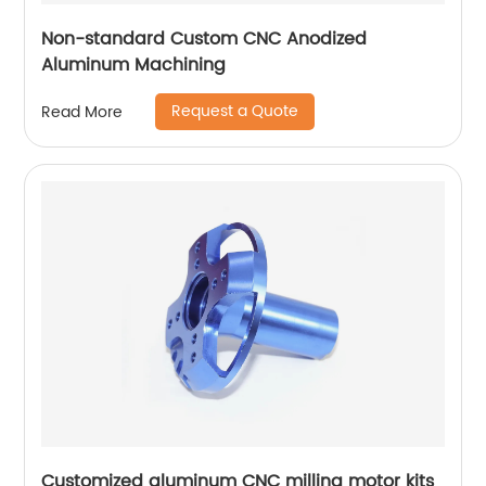
Non-standard Custom CNC Anodized
Aluminum Machining
Request a Quote
Read More
Customized aluminum CNC milling motor kits