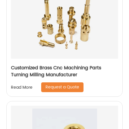
Customized Brass Cnc Machining Parts
Turning Milling Manufacturer
Request a Quote
Read More