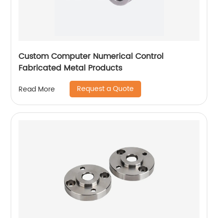
Custom Computer Numerical Control
Fabricated Metal Products
Request a Quote
Read More