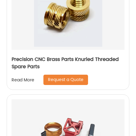
Precision CNC Brass Parts Knurled Threaded
Spare Parts
Request a Quote
Read More