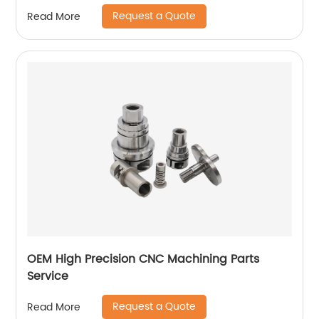
Request a Quote
Read More
OEM High Precision CNC Machining Parts
Service
Request a Quote
Read More