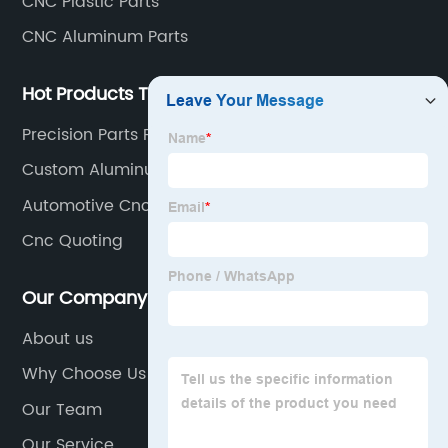
CNC Plastic Parts
CNC Aluminum Parts
Hot Products Tags
Precision Parts Fast
Custom Aluminum Cnc Machining
Automotive Cnc
Cnc Quoting
Our Company
About us
Why Choose Us
Our Team
Our Service