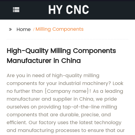
Milling Components
Home
High-Quality Milling Components
Manufacturer in China
Are you in need of high-quality milling
components for your industrial machinery? Look
no further than {Company name}! As a leading
manufacturer and supplier in China, we pride
ourselves on providing top-of-the-line milling
components that are durable, precise, and
efficient. Our factory uses the latest technology
and manufacturing processes to ensure that our