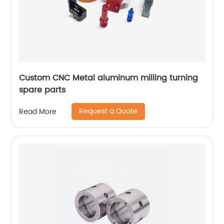
Custom CNC Metal aluminum milling turning
spare parts
Request a Quote
Read More