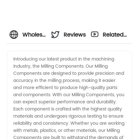
Wholesale
Reviews
Related
Milling
Videos
Introducing our latest product in the machining
industry, the Milling Components. Our Milling
Components
Components are designed to provide precision and
accuracy in the milling process, making it easier
from
and more efficient to produce high-quality parts
and components. With our Milling Components, you
OEM
can expect superior performance and durability.
Each component is crafted with the highest quality
materials and undergoes rigorous testing to ensure
Manufacturer
reliability and consistency. Whether you are working
with metals, plastics, or other materials, our Milling
in China
Components are built to withstand the demands of