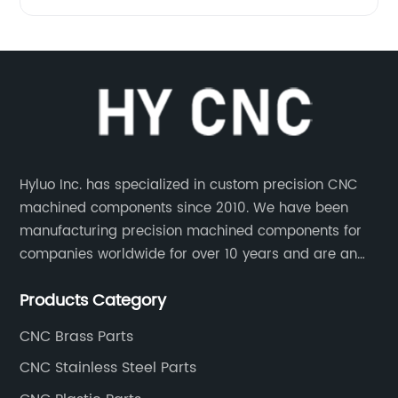
Hyluo Inc. has specialized in custom precision CNC
machined components since 2010. We have been
manufacturing precision machined components for
companies worldwide for over 10 years and are an
integral part of the supply chains of many industry
Products Category
leading manufacturers. The main products are CNC
aluminum parts, CNC processing stainless steel
CNC Brass Parts
parts, CNC copper parts, CNC titanium parts, CNC
CNC Stainless Steel Parts
plastic parts, etc.