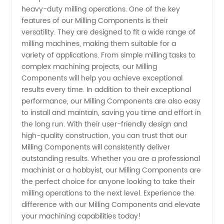
heavy-duty milling operations. One of the key
features of our Milling Components is their
versatility. They are designed to fit a wide range of
milling machines, making them suitable for a
variety of applications. From simple milling tasks to
complex machining projects, our Milling
Components will help you achieve exceptional
results every time. In addition to their exceptional
performance, our Milling Components are also easy
to install and maintain, saving you time and effort in
the long run. With their user-friendly design and
high-quality construction, you can trust that our
Milling Components will consistently deliver
outstanding results. Whether you are a professional
machinist or a hobbyist, our Milling Components are
the perfect choice for anyone looking to take their
milling operations to the next level. Experience the
difference with our Milling Components and elevate
your machining capabilities today!