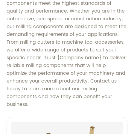
components meet the highest standards of
quality and performance. Whether you are in the
automotive, aerospace, or construction industry,
our milling components are designed to meet the
demanding requirements of your applications.
From milling cutters to machine tool accessories,
we offer a wide range of products to suit your
specific needs. Trust {Company name} to deliver
reliable milling components that will help
optimize the performance of your machinery and
enhance your overall productivity. Contact us
today to learn more about our milling
components and how they can benefit your
business.