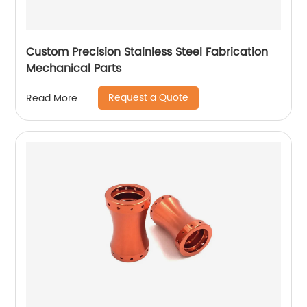
Custom Precision Stainless Steel Fabrication
Mechanical Parts
Request a Quote
Read More