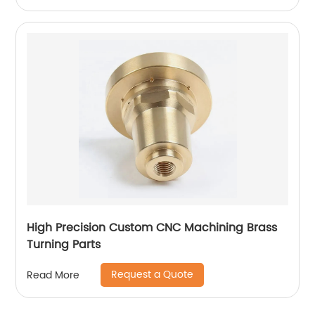
High Precision Custom CNC Machining Brass
Turning Parts
Request a Quote
Read More