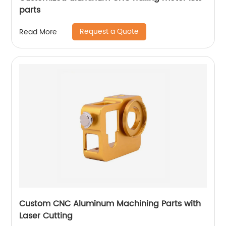
parts
Request a Quote
Read More
Custom CNC Aluminum Machining Parts with
Laser Cutting