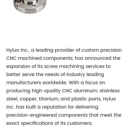
Hyluo Inc., a leading provider of custom precision
CNC machined components, has announced the
expansion of its screw machining services to
better serve the needs of industry leading
manufacturers worldwide. With a focus on
producing high-quality CNC aluminum, stainless
steel, copper, titanium, and plastic parts, Hyluo
Inc. has built a reputation for delivering
precision-engineered components that meet the
exact specifications of its customers.