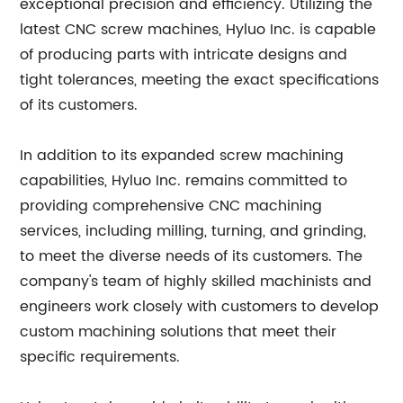
exceptional precision and efficiency. Utilizing the
latest CNC screw machines, Hyluo Inc. is capable
of producing parts with intricate designs and
tight tolerances, meeting the exact specifications
of its customers.
In addition to its expanded screw machining
capabilities, Hyluo Inc. remains committed to
providing comprehensive CNC machining
services, including milling, turning, and grinding,
to meet the diverse needs of its customers. The
company's team of highly skilled machinists and
engineers work closely with customers to develop
custom machining solutions that meet their
specific requirements.