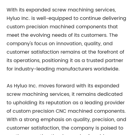
With its expanded screw machining services,
Hyluo Inc. is well-equipped to continue delivering
custom precision machined components that
meet the evolving needs of its customers. The
company's focus on innovation, quality, and
customer satisfaction remains at the forefront of
its operations, positioning it as a trusted partner
for industry-leading manufacturers worldwide.
As Hyluo Inc. moves forward with its expanded
screw machining services, it remains dedicated
to upholding its reputation as a leading provider
of custom precision CNC machined components.
With a strong emphasis on quality, precision, and
customer satisfaction, the company is poised to