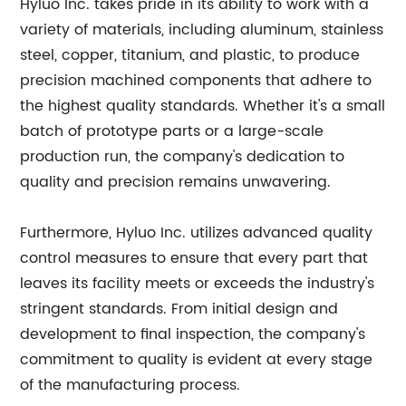
Hyluo Inc. takes pride in its ability to work with a
variety of materials, including aluminum, stainless
steel, copper, titanium, and plastic, to produce
precision machined components that adhere to
the highest quality standards. Whether it's a small
batch of prototype parts or a large-scale
production run, the company's dedication to
quality and precision remains unwavering.
Furthermore, Hyluo Inc. utilizes advanced quality
control measures to ensure that every part that
leaves its facility meets or exceeds the industry's
stringent standards. From initial design and
development to final inspection, the company's
commitment to quality is evident at every stage
of the manufacturing process.