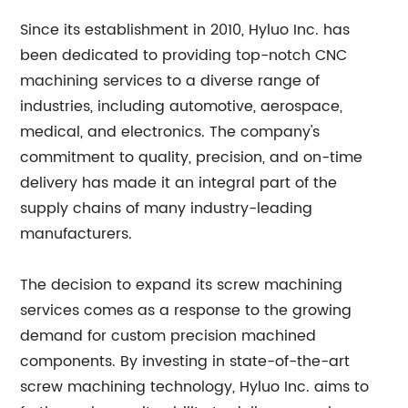
Since its establishment in 2010, Hyluo Inc. has
been dedicated to providing top-notch CNC
machining services to a diverse range of
industries, including automotive, aerospace,
medical, and electronics. The company's
commitment to quality, precision, and on-time
delivery has made it an integral part of the
supply chains of many industry-leading
manufacturers.
The decision to expand its screw machining
services comes as a response to the growing
demand for custom precision machined
components. By investing in state-of-the-art
screw machining technology, Hyluo Inc. aims to