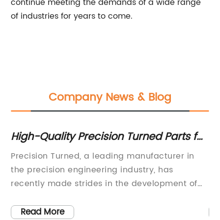
continue meeting the demands of a wide range
of industries for years to come.
Company News & Blog
or
High-Quality Precision Turned Parts for
Be
Various Industries
Se
m
Precision Turned, a leading manufacturer in
Hy
the precision engineering industry, has
pr
recently made strides in the development of
be
ith
new technology that is set to revolutionize the
in
has
sector. With a focus on delivering high-quality,
qu
Read More