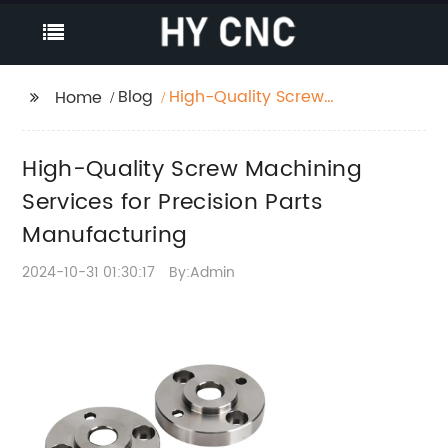
Blog
High-Quality Screw
Home
Machining Services for
Precision Parts
High-Quality Screw Machining
Manufacturing
Services for Precision Parts
Manufacturing
2024-10-31 01:30:17
By:Admin