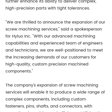
further enhance its ability to deliver complex,
high-precision parts with tight tolerances.
"We are thrilled to announce the expansion of our
screw machining services," said a spokesperson
for Hyluo Inc. "With our advanced machining
capabilities and experienced team of engineers
and technicians, we are well-positioned to meet
the increasing demands of our customers for
high-quality, custom precision machined
components."
The company's expansion of screw machining
services will enable it to produce a wide range of
complex components, including custom
fasteners, pins, shafts, and connectors, with